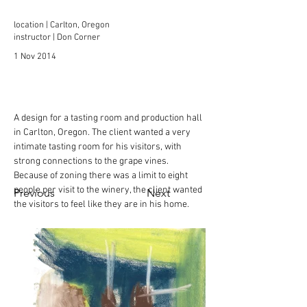
location | Carlton, Oregon
instructor | Don Corner
1 Nov 2014
A design for a tasting room and production hall 
in Carlton, Oregon. The client wanted a very 
intimate tasting room for his visitors, with 
strong connections to the grape vines.  
Because of zoning there was a limit to eight 
people per visit to the winery, the client wanted 
Previous
Next
the visitors to feel like they are in his home. 