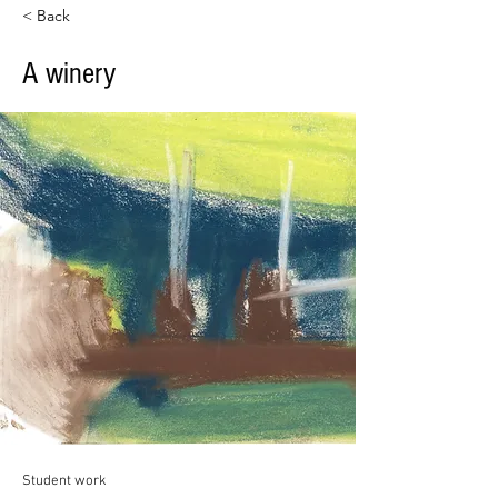
< Back
A winery
Student work